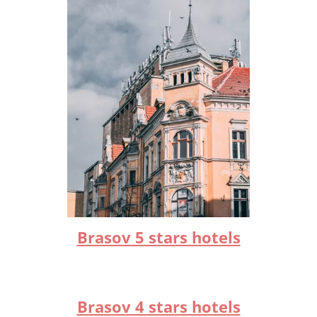
Brasov 5 stars hotels
Brasov 4 stars hotels