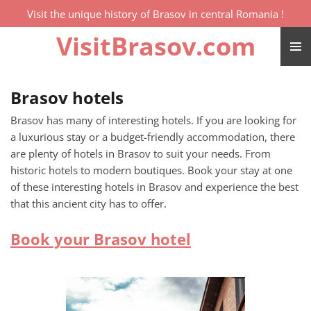
Visit the unique history of Brasov in central Romania !
Skip
to
VisitBrasov.com
main
content
Brasov hotels
Brasov has many of interesting hotels. If you are looking for
a luxurious stay or a budget-friendly accommodation, there
are plenty of hotels in Brasov to suit your needs. From
historic hotels to modern boutiques. Book your stay at one
of these interesting hotels in Brasov and experience the best
that this ancient city has to offer.
Book your Brasov hotel